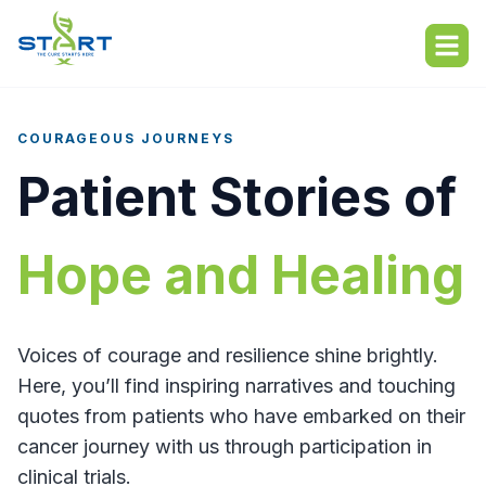
About
About
COURAGEOUS JOURNEYS
Who We Serve
Who We Serve
Patient Stories of
START Locations
START Locations
Hope and Healing
Resources
Resources
About Clinical Trials
Hope Hub
Voices of courage and resilience shine brightly.
What to Expect
Here, you’ll find inspiring narratives and touching
quotes from patients who have embarked on their
Patient Stories
Find a Trial
cancer journey with us through participation in
FAQs
clinical trials.