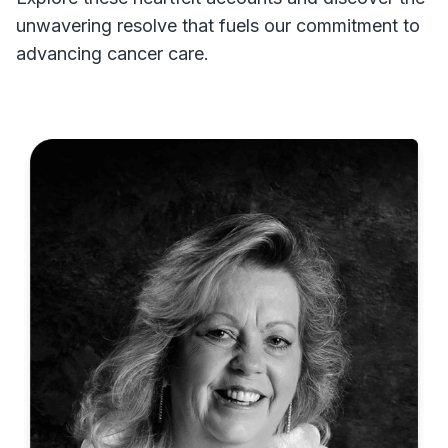
unwavering resolve that fuels our commitment to
advancing cancer care.