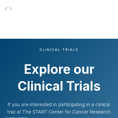
t
CLINICAL TRIALS
Explore our
Clinical Trials
If you are interested in participating in a clinical
trial at The START Center for Cancer Research