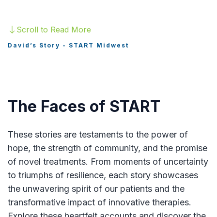
Healthcare Professionals
Scroll to Read More
Hope Hub Contact Form
David’s Story - START Midwest
Hope Hub
The Faces of START
Find a Trial
These stories are testaments to the power of
hope, the strength of community, and the promise
of novel treatments. From moments of uncertainty
to triumphs of resilience, each story showcases
the unwavering spirit of our patients and the
transformative impact of innovative therapies.
Explore these heartfelt accounts and discover the