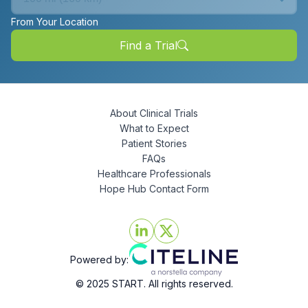
From Your Location
Find a Trial
About Clinical Trials
What to Expect
Patient Stories
FAQs
Healthcare Professionals
Hope Hub Contact Form
Powered by:
© 2025 START. All rights reserved.