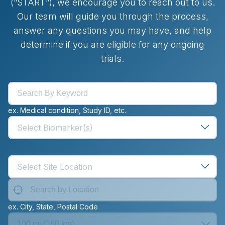
(“START”), we encourage you to reach out to us.
Our team will guide you through the process,
answer any questions you may have, and help
determine if you are eligible for any ongoing
trials.
ex. Medical condition, Study ID, etc.
Select Biomarker(s)
Select Site Location
ex. City, State, Postal Code