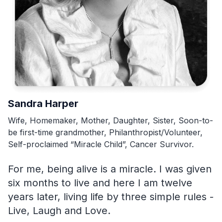
Sandra Harper
R
Wife, Homemaker, Mother, Daughter, Sister, Soon-to-
H
be first-time grandmother, Philanthropist/Volunteer,
su
Self-proclaimed “Miracle Child”, Cancer Survivor.
M
For me, being alive is a miracle. I was given
d
six months to live and here I am twelve
c
years later, living life by three simple rules -
f
Live, Laugh and Love.
k